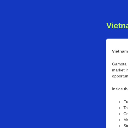
Vietn
Vietnam
Gamota i
market in
opportun
Inside th
Fu
To
Cr
Mo
St