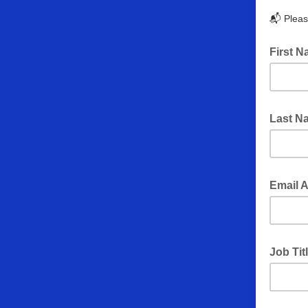
📬 Please
First 
Last 
Email 
Job Tit