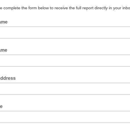
 complete the form below to receive the full report directly in your inbo
Name
Name
Address
le