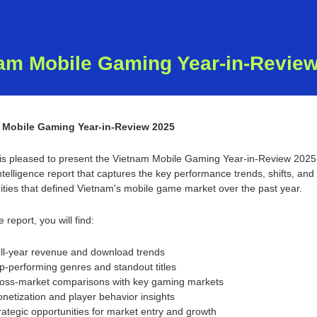
am Mobile Gaming Year-in-Revie
 Mobile Gaming Year-in-Review 2025
s pleased to present the Vietnam Mobile Gaming Year-in-Review 202
telligence report that captures the key performance trends, shifts, and 
ities that defined Vietnam's mobile game market over the past year.
e report, you will find:
ll-year revenue and download trends
p-performing genres and standout titles
oss-market comparisons with key gaming markets
netization and player behavior insights
rategic opportunities for market entry and growth