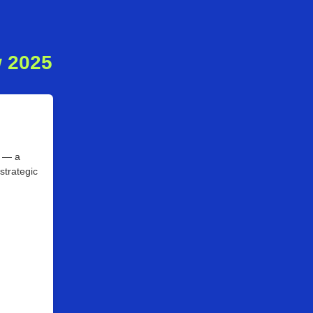
w 2025
5 — a
strategic